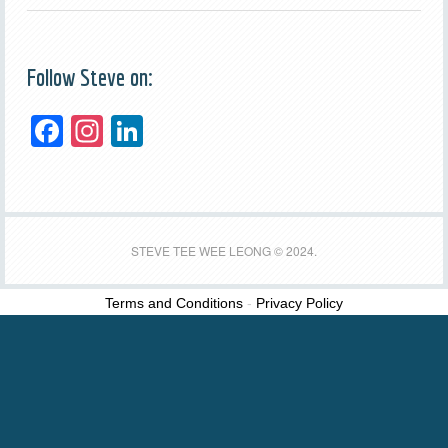
Follow Steve on:
F
In
Li
a
st
n
c
a
k
e
gr
e
b
a
dI
STEVE TEE WEE LEONG © 2024.
o
m
n
Terms and Conditions
-
Privacy Policy
o
k