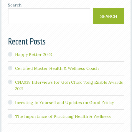
Search
SEARCH
Recent Posts
Happy Better 2023
Certified Master Health & Wellness Coach
CNA938 Interviews for Goh Chok Tong Enable Awards
2021
Investing In Yourself and Updates on Good Friday
The Importance of Practicing Health & Wellness