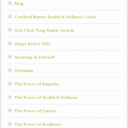
Blog
Certified Master Health & Wellness Coach
Goh Chok Tong Enable Awards
Happy Better 2023
Investing In Yourself
Optimism
The Power of Empathy
The Power of Health & Wellness
The Power of Quotes
The Power of Resilience