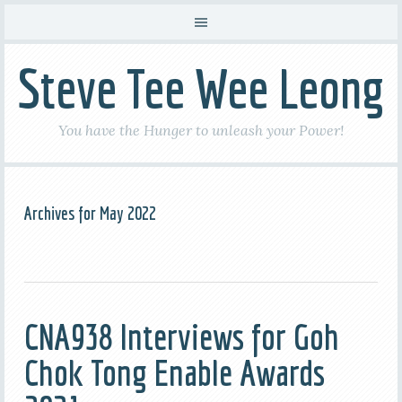
Steve Tee Wee Leong
You have the Hunger to unleash your Power!
Archives for May 2022
CNA938 Interviews for Goh
Chok Tong Enable Awards