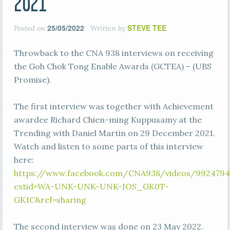
2021
25/05/2022
STEVE TEE
Posted on
Written by
Throwback to the CNA 938 interviews on receiving
the Goh Chok Tong Enable Awards (GCTEA) – (UBS
Promise).
The first interview was together with Achievement
awardee Richard Chien-ming Kuppusamy at the
Trending with Daniel Martin on 29 December 2021.
Watch and listen to some parts of this interview
here:
https://www.facebook.com/CNA938/videos/9924794
extid=WA-UNK-UNK-UNK-IOS_GK0T-
GK1C&ref=sharing
The second interview was done on 23 May 2022.