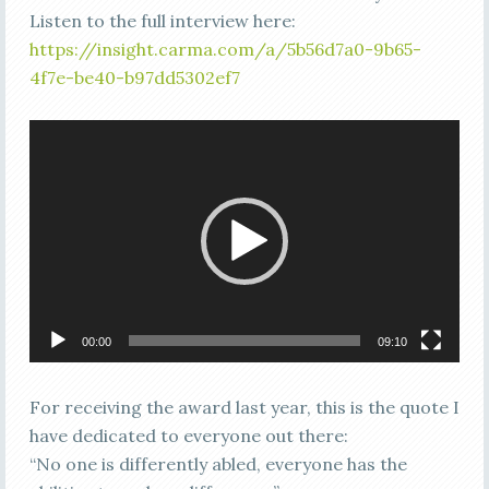
Listen to the full interview here:
https://insight.carma.com/a/5b56d7a0-9b65-
4f7e-be40-b97dd5302ef7
Video
Player
00:00
09:10
For receiving the award last year, this is the quote I
have dedicated to everyone out there:
“No one is differently abled, everyone has the