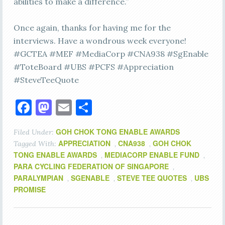
abilities to make a difference.”
Once again, thanks for having me for the
interviews. Have a wondrous week everyone!
#GCTEA #MEF #MediaCorp #CNA938 #SgEnable
#ToteBoard #UBS #PCFS #Appreciation
#SteveTeeQuote
Facebook
Mastodon
Email
Share
GOH CHOK TONG ENABLE AWARDS
Filed Under:
APPRECIATION
CNA938
GOH CHOK
Tagged With:
,
,
TONG ENABLE AWARDS
MEDIACORP ENABLE FUND
,
,
PARA CYCLING FEDERATION OF SINGAPORE
,
PARALYMPIAN
SGENABLE
STEVE TEE QUOTES
UBS
,
,
,
PROMISE