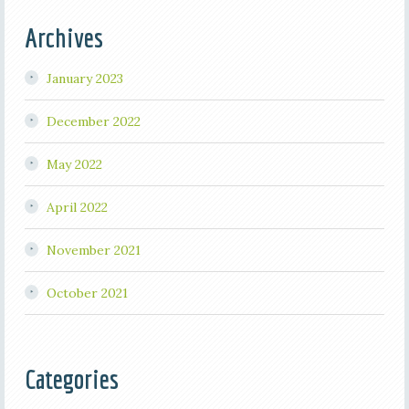
Archives
January 2023
December 2022
May 2022
April 2022
November 2021
October 2021
Categories