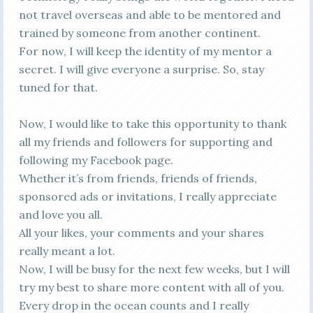
not travel overseas and able to be mentored and
trained by someone from another continent.
For now, I will keep the identity of my mentor a
secret. I will give everyone a surprise. So, stay
tuned for that.
Now, I would like to take this opportunity to thank
all my friends and followers for supporting and
following my Facebook page.
Whether it’s from friends, friends of friends,
sponsored ads or invitations, I really appreciate
and love you all.
All your likes, your comments and your shares
really meant a lot.
Now, I will be busy for the next few weeks, but I will
try my best to share more content with all of you.
Every drop in the ocean counts and I really