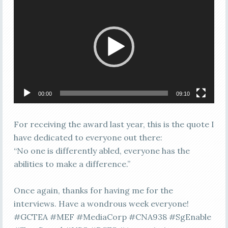
Player
00:00
09:10
For receiving the award last year, this is the quote I
have dedicated to everyone out there:
“No one is differently abled, everyone has the
abilities to make a difference.”
Once again, thanks for having me for the
interviews. Have a wondrous week everyone!
#GCTEA #MEF #MediaCorp #CNA938 #SgEnable