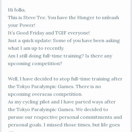
Hi folks,
This is Steve Tee. You have the Hunger to unleash
your Power!
It’s Good Friday and TGIF everyone!
Just a quick update: Some of you have been asking
what I am up to recently.
Am I still doing full-time training? Is there any
upcoming competition?
Well, I have decided to stop full-time training after
the Tokyo Paralympic Games. There is no
upcoming overseas competition.
As my cycling pilot and I have parted ways after
the Tokyo Paralympic Games. We decided to
pursue our respective personal commitments and
personal goals. I missed those times, but life goes