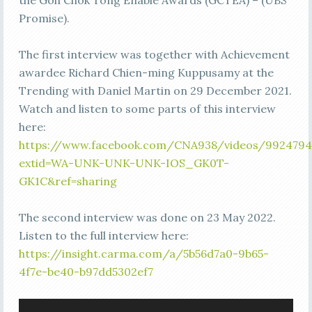
the Goh Chok Tong Enable Awards (GCTEA) – (UBS
Promise).
The first interview was together with Achievement
awardee Richard Chien-ming Kuppusamy at the
Trending with Daniel Martin on 29 December 2021.
Watch and listen to some parts of this interview
here:
https://www.facebook.com/CNA938/videos/9924794
extid=WA-UNK-UNK-UNK-IOS_GK0T-
GK1C&ref=sharing
The second interview was done on 23 May 2022.
Listen to the full interview here:
https://insight.carma.com/a/5b56d7a0-9b65-
4f7e-be40-b97dd5302ef7
Video