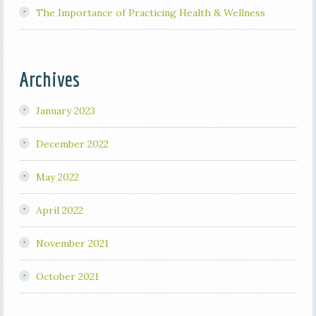
The Importance of Practicing Health & Wellness
Archives
January 2023
December 2022
May 2022
April 2022
November 2021
October 2021