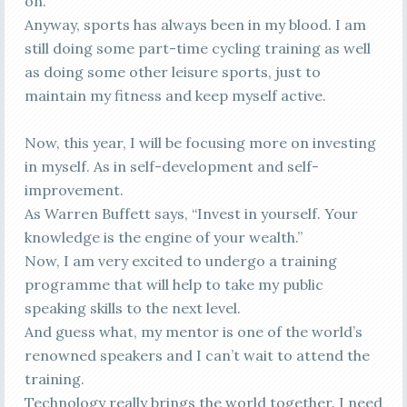
on.
Anyway, sports has always been in my blood. I am
still doing some part-time cycling training as well
as doing some other leisure sports, just to
maintain my fitness and keep myself active.
Now, this year, I will be focusing more on investing
in myself. As in self-development and self-
improvement.
As Warren Buffett says, “Invest in yourself. Your
knowledge is the engine of your wealth.”
Now, I am very excited to undergo a training
programme that will help to take my public
speaking skills to the next level.
And guess what, my mentor is one of the world’s
renowned speakers and I can’t wait to attend the
training.
Technology really brings the world together. I need