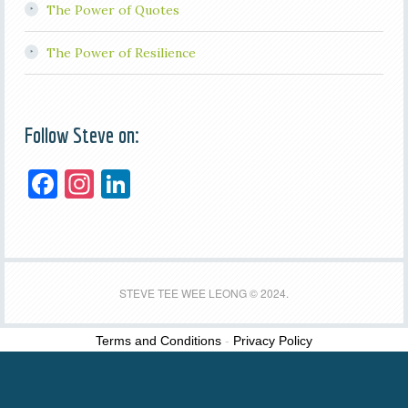
The Power of Quotes
The Power of Resilience
Follow Steve on:
F
In
Li
a
st
n
c
a
k
e
gr
e
b
a
dI
STEVE TEE WEE LEONG © 2024.
o
m
n
Terms and Conditions
-
Privacy Policy
o
k