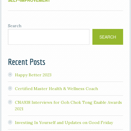
Search
SEARCH
Recent Posts
Happy Better 2023
Certified Master Health & Wellness Coach
CNA938 Interviews for Goh Chok Tong Enable Awards
2021
Investing In Yourself and Updates on Good Friday