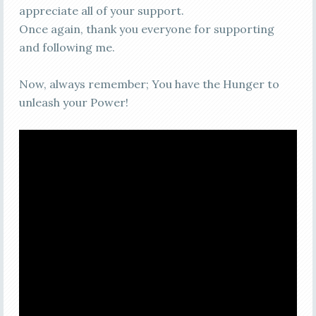
appreciate all of your support.
Once again, thank you everyone for supporting
and following me.
Now, always remember; You have the Hunger to
unleash your Power!