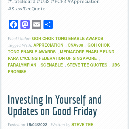
#ToteBoard #UBS #PCFS #Appreciation
#SteveTeeQuote
Facebook
Mastodon
Email
Share
GOH CHOK TONG ENABLE AWARDS
Filed Under:
APPRECIATION
CNA938
GOH CHOK
Tagged With:
,
,
TONG ENABLE AWARDS
MEDIACORP ENABLE FUND
,
,
PARA CYCLING FEDERATION OF SINGAPORE
,
PARALYMPIAN
SGENABLE
STEVE TEE QUOTES
UBS
,
,
,
PROMISE
Investing In Yourself and
Updates on Good Friday
15/04/2022
STEVE TEE
Posted on
Written by