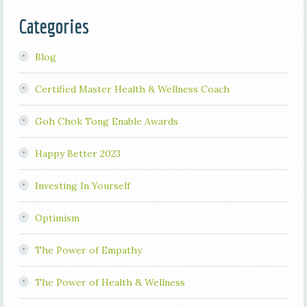
Categories
Blog
Certified Master Health & Wellness Coach
Goh Chok Tong Enable Awards
Happy Better 2023
Investing In Yourself
Optimism
The Power of Empathy
The Power of Health & Wellness