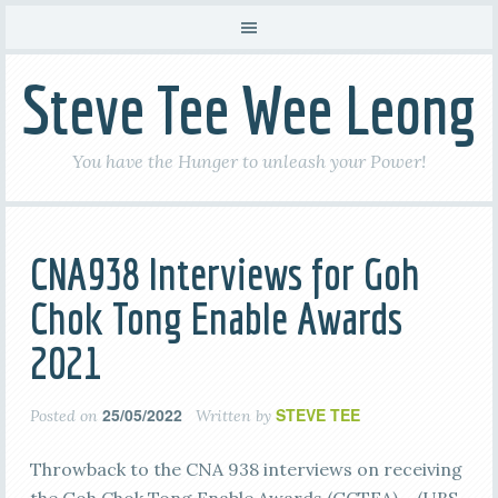
Steve Tee Wee Leong
You have the Hunger to unleash your Power!
CNA938 Interviews for Goh
Chok Tong Enable Awards
2021
25/05/2022
STEVE TEE
Posted on
Written by
Throwback to the CNA 938 interviews on receiving