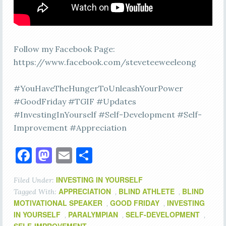
Follow my Facebook Page:
https://www.facebook.com/steveteeweeleong
#YouHaveTheHungerToUnleashYourPower
#GoodFriday #TGIF #Updates
#InvestingInYourself #Self-Development #Self-
Improvement #Appreciation
Facebook
Mastodon
Email
Share
INVESTING IN YOURSELF
Filed Under:
APPRECIATION
BLIND ATHLETE
BLIND
Tagged With:
,
,
MOTIVATIONAL SPEAKER
GOOD FRIDAY
INVESTING
,
,
IN YOURSELF
PARALYMPIAN
SELF-DEVELOPMENT
,
,
,
SELF-IMPROVEMENT