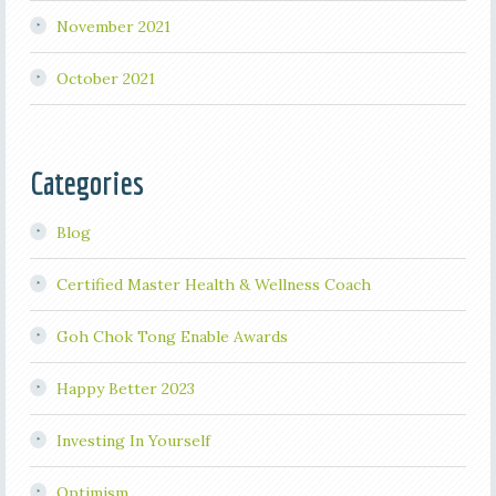
November 2021
October 2021
Categories
Blog
Certified Master Health & Wellness Coach
Goh Chok Tong Enable Awards
Happy Better 2023
Investing In Yourself
Optimism