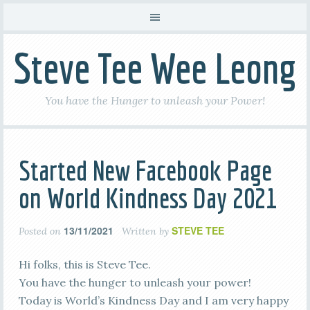
Steve Tee Wee Leong
You have the Hunger to unleash your Power!
Started New Facebook Page
on World Kindness Day 2021
13/11/2021
STEVE TEE
Posted on
Written by
Hi folks, this is Steve Tee.
You have the hunger to unleash your power!
Today is World’s Kindness Day and I am very happy