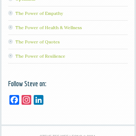
The Power of Empathy
The Power of Health & Wellness
The Power of Quotes
The Power of Resilience
Follow Steve on:
F
In
Li
a
st
n
c
a
k
e
gr
e