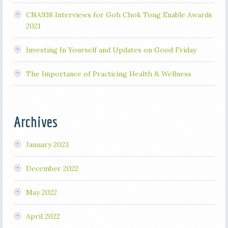
CNA938 Interviews for Goh Chok Tong Enable Awards
2021
Investing In Yourself and Updates on Good Friday
The Importance of Practicing Health & Wellness
Archives
January 2023
December 2022
May 2022
April 2022