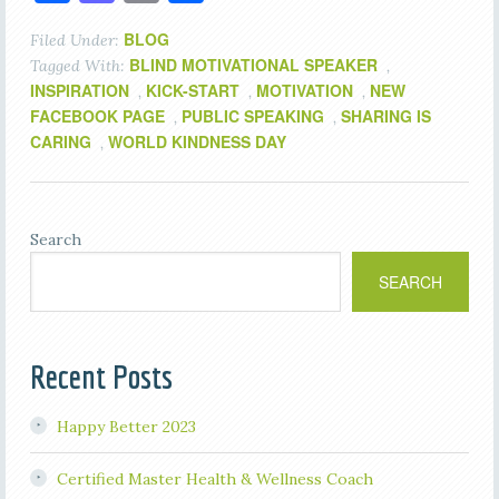
BLOG
Filed Under:
BLIND MOTIVATIONAL SPEAKER
Tagged With:
,
INSPIRATION
KICK-START
MOTIVATION
NEW
,
,
,
FACEBOOK PAGE
PUBLIC SPEAKING
SHARING IS
,
,
CARING
WORLD KINDNESS DAY
,
Search
SEARCH
Recent Posts
Happy Better 2023
Certified Master Health & Wellness Coach