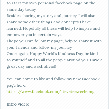
to start my own personal facebook page on the
same day today.
Besides sharing my story and journey, I will also
share some other things and concepts I have
learned. Hopefully all these will help to inspire and
empower you in certain ways.
I hope you can follow my page, help to share it with
your friends and follow my journey.
Once again, Happy World’s Kindness Day, be kind
to yourself and to all the people around you. Have a
great day and week ahead!
You can come to like and follow my new Facebook
page here:
https://www.facebook.com/steveteeweeleong
Intro Video: