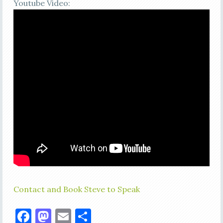
Youtube Video:
Contact and Book Steve to Speak
Facebook
Mastodon
Email
Share